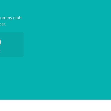
nonummy nibh
pat.
0
C