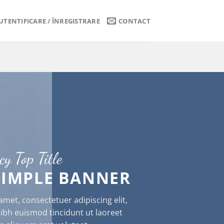
UTENTIFICARE / ÎNREGISTRARE
CONTACT
cy Top Title
 SIMPLE BANNER
met, consectetuer adipiscing elit,
h euismod tincidunt ut laoreet