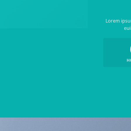
Lorem ipsum
eui
H