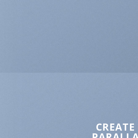
CREATE
PARALLA