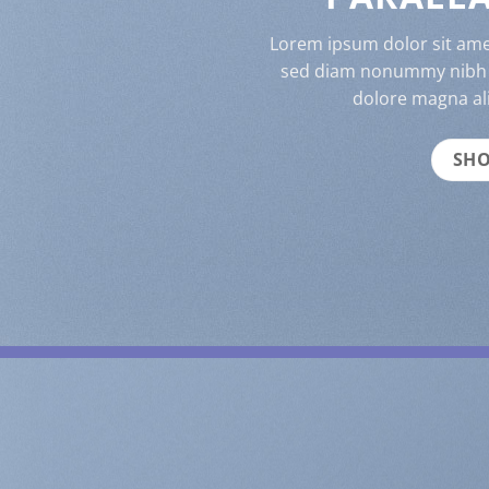
Lorem ipsum dolor sit amet
sed diam nonummy nibh e
dolore magna al
SH