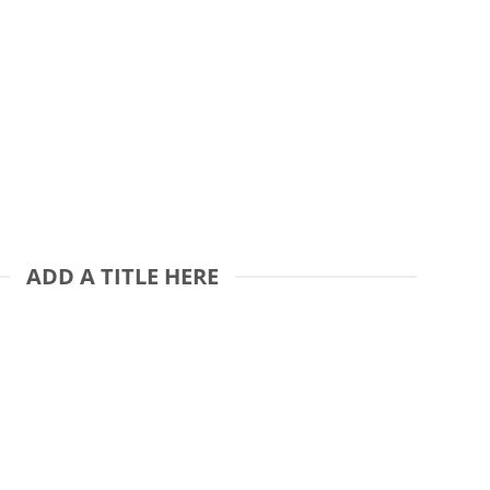
ADD A TITLE HERE