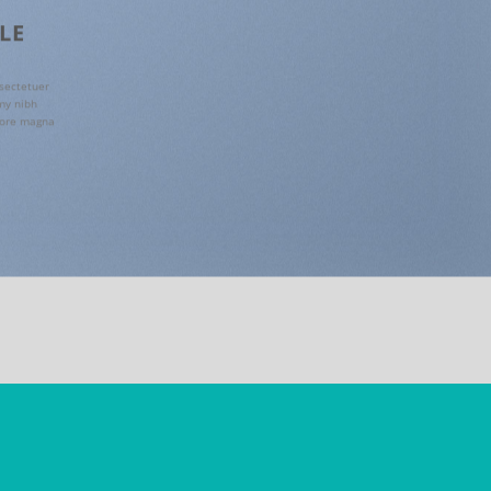
PLE
sectetuer
my nibh
lore magna