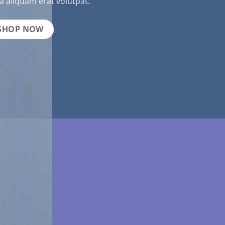
 aliquam erat volutpat.
SHOP NOW