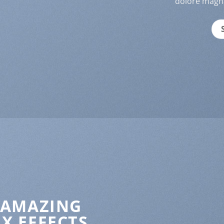
dolore magna
 AMAZING
X EFFECTS