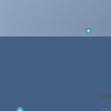
ADD
Hotspot