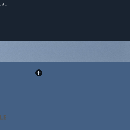
pat.
PLE