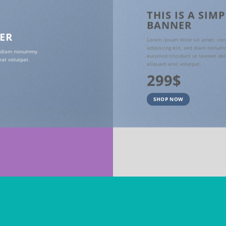
THIS IS A SIM
BANNER
NER
Lorem ipsum dolor sit amet, con
adipiscing elit, sed diam nonum
ed diam nonummy
euismod tincidunt ut laoreet do
at volutpat.
aliquam erat volutpat.
299$
SHOP NOW