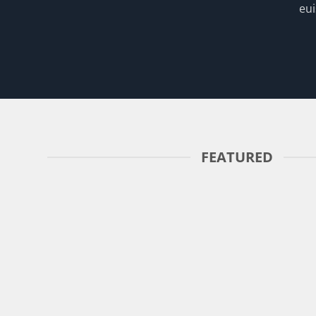
eui
FEATURED