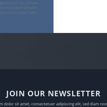
gged around. You can have
ots that goes to a Product
ox or just a simple Tooltip.
JOIN OUR NEWSLETTER
 dolor sit amet, consectetuer adipiscing elit, sed diam 