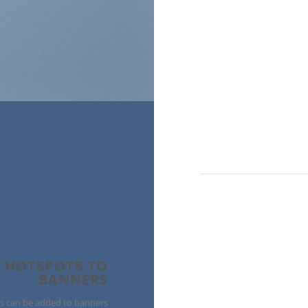
 HOTSPOTS TO
BANNERS
s can be added to banners