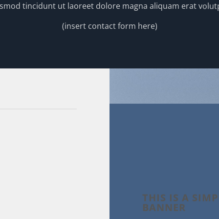
smod tincidunt ut laoreet dolore magna aliquam erat volut
(insert contact form here)
THIS IS A SIM
BANNER