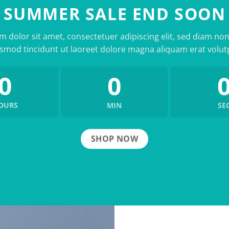
SUMMER SALE END SOON
 dolor sit amet, consectetuer adipiscing elit, sed diam 
smod tincidunt ut laoreet dolore magna aliquam erat volut
0
0
OURS
MIN
SE
SHOP NOW