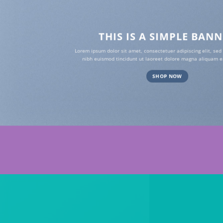
THIS IS A SIMPLE BAN
Lorem ipsum dolor sit amet, consectetuer adipiscing elit, s
nibh euismod tincidunt ut laoreet dolore magna aliquam er
SHOP NOW