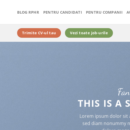
BLOG RPHR
PENTRU CANDIDATI
PENTRU COMPANII
A
Trimite CV-ul tau
Vezi toate job-urile
Fan
THIS IS A
Lorem ipsum dolor sit a
sed diam nonummy nib