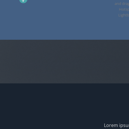
and dra
Hotsp
Lightb
Lorem ipsum