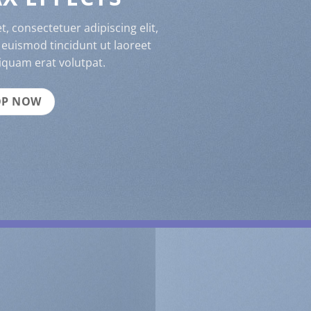
, consectetuer adipiscing elit,
uismod tincidunt ut laoreet
iquam erat volutpat.
OP NOW