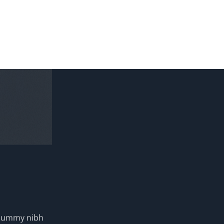
nonummy nibh